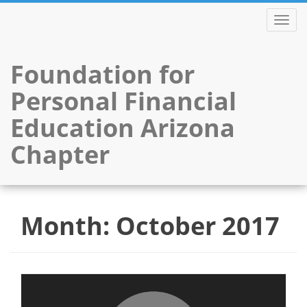
TOGGL
Foundation for
Personal Financial
Education Arizona
Chapter
Skip
to
Month:
October 2017
content