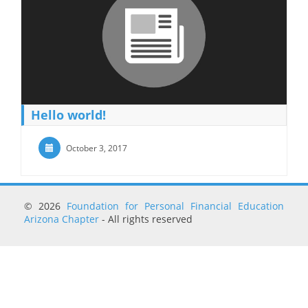
Hello world!
October 3, 2017
© 2026
Foundation for Personal Financial Education
Arizona Chapter
- All rights reserved