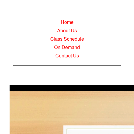
Home
About Us
Class Schedule
On Demand
Contact Us